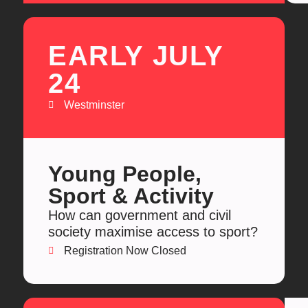
EARLY JULY
24
Westminster
Young People,
Sport & Activity
How can government and civil
society maximise access to sport?
Registration Now Closed