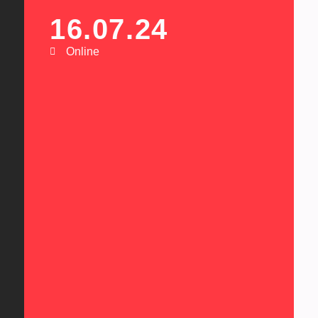
16.07.24
Online