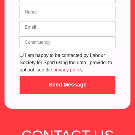
I am happy to be contacted by Labour
Society for Sport using the data I provide. to
opt out, see the
privacy policy
.
Send Message