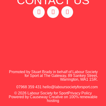
CONTACT US
Promoted by Stuart Brady in behalf of Labour Society
for Sport at The Gateway, 89 Sankey Street,
Warrington, WA1 1SR.
07968 359 431
hello@laboursocietyforsport.com
© 2026 Labour Society for Sport
Privacy Policy
Powered by
Causeway Creative on 100% renewable
hosting