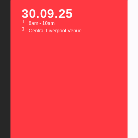
30.09.25
8am - 10am
Central Liverpool Venue