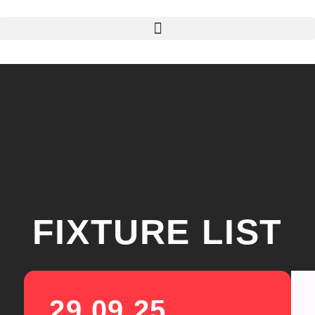
FIXTURE LIST
29.09.25