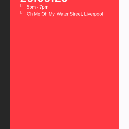
5pm - 7pm
Oh Me Oh My, Water Street, Liverpool